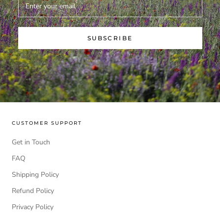
SUBSCRIBE
CUSTOMER SUPPORT
Get in Touch
FAQ
Shipping Policy
Refund Policy
Privacy Policy