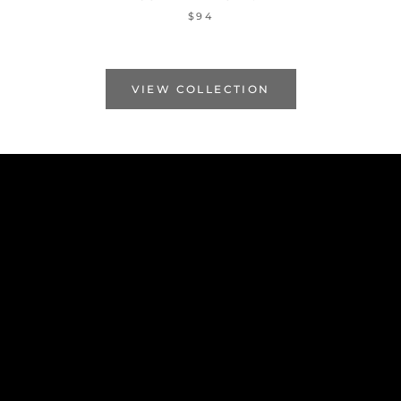
$94
VIEW COLLECTION