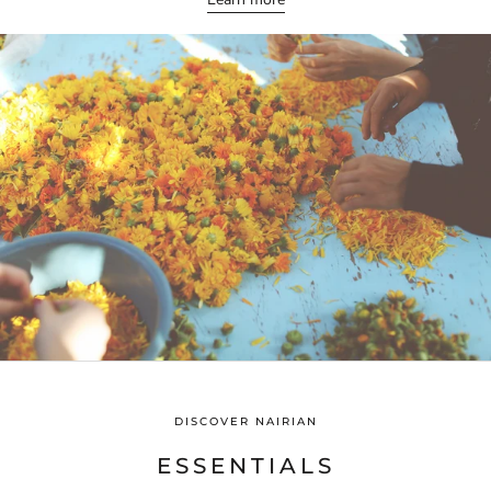
DISCOVER NAIRIAN
ESSENTIALS