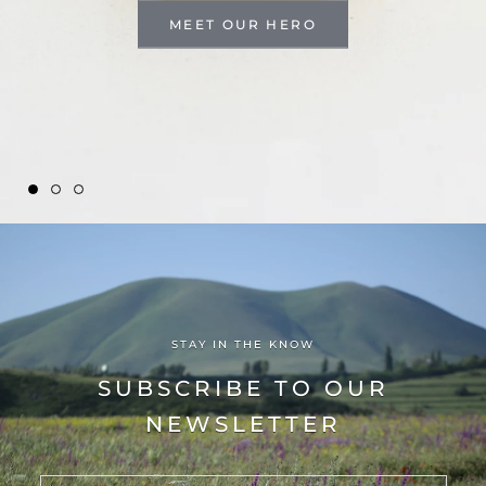
MEET OUR HERO
STAY IN THE KNOW
SUBSCRIBE TO OUR
NEWSLETTER