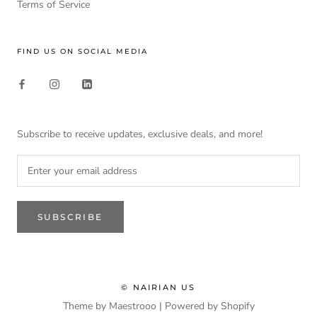
Terms of Service
FIND US ON SOCIAL MEDIA
Subscribe to receive updates, exclusive deals, and more!
SUBSCRIBE
© NAIRIAN US
Theme by Maestrooo |
Powered by Shopify