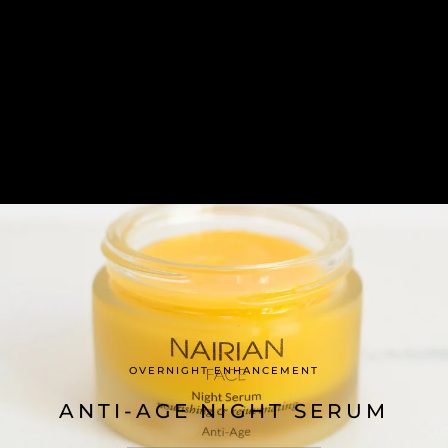
OVERNIGHT ENHANCEMENT
ANTI-AGE NIGHT SERUM