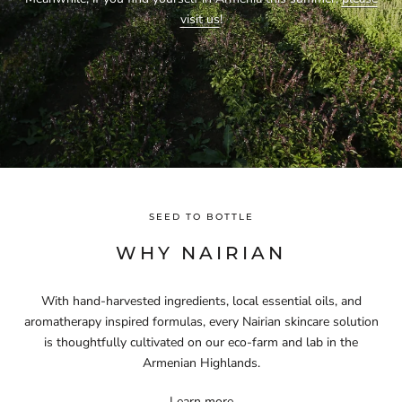
visit us
!
SEED TO BOTTLE
WHY NAIRIAN
With hand-harvested ingredients, local essential oils, and
aromatherapy inspired formulas, every Nairian skincare solution
is thoughtfully cultivated on our eco-farm and lab in the
Armenian Highlands.
Learn more