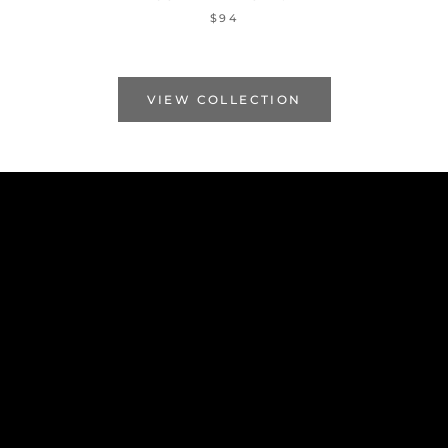
$94
VIEW COLLECTION