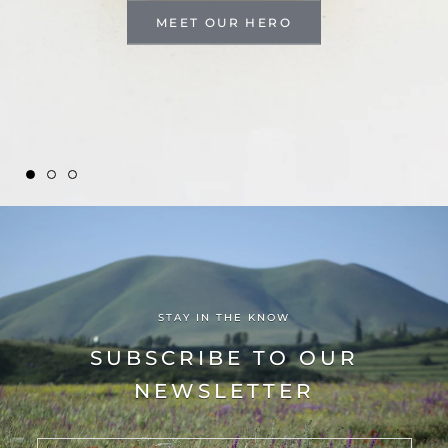
MEET OUR HERO
STAY IN THE KNOW
SUBSCRIBE TO OUR
NEWSLETTER