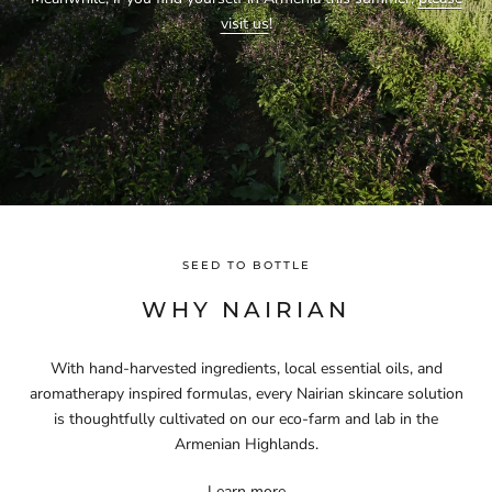
visit us
!
SEED TO BOTTLE
WHY NAIRIAN
With hand-harvested ingredients, local essential oils, and
aromatherapy inspired formulas, every Nairian skincare solution
is thoughtfully cultivated on our eco-farm and lab in the
Armenian Highlands.
Learn more