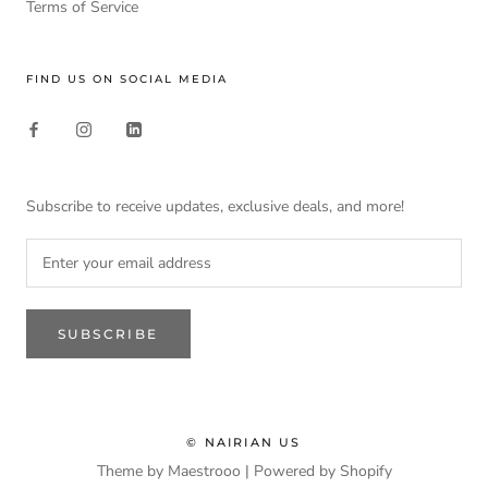
Terms of Service
FIND US ON SOCIAL MEDIA
Subscribe to receive updates, exclusive deals, and more!
SUBSCRIBE
© NAIRIAN US
Theme by Maestrooo |
Powered by Shopify