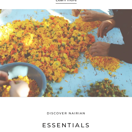
DISCOVER NAIRIAN
ESSENTIALS