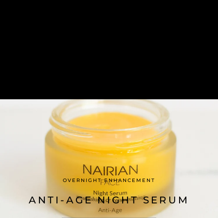
OVERNIGHT ENHANCEMENT
ANTI-AGE NIGHT SERUM