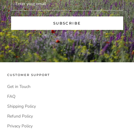
SUBSCRIBE
CUSTOMER SUPPORT
Get in Touch
FAQ
Shipping Policy
Refund Policy
Privacy Policy