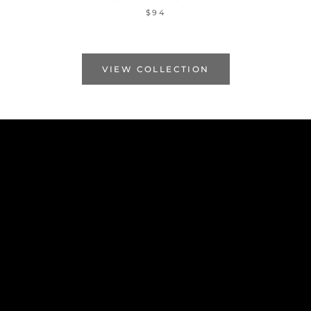
$94
VIEW COLLECTION