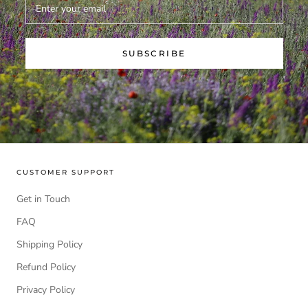
SUBSCRIBE
CUSTOMER SUPPORT
Get in Touch
FAQ
Shipping Policy
Refund Policy
Privacy Policy