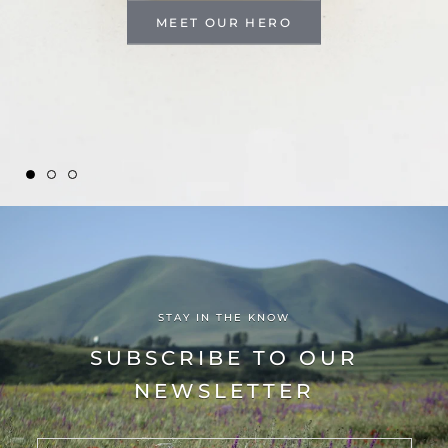
MEET OUR HERO
STAY IN THE KNOW
SUBSCRIBE TO OUR
NEWSLETTER