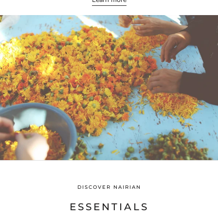
DISCOVER NAIRIAN
ESSENTIALS