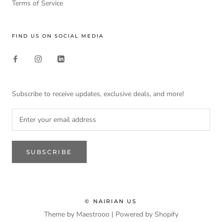
Terms of Service
FIND US ON SOCIAL MEDIA
Subscribe to receive updates, exclusive deals, and more!
SUBSCRIBE
© NAIRIAN US
Theme by Maestrooo |
Powered by Shopify