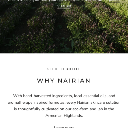
visit us
!
SEED TO BOTTLE
WHY NAIRIAN
With hand-harvested ingredients, local essential oils, and
aromatherapy inspired formulas, every Nairian skincare solution
is thoughtfully cultivated on our eco-farm and lab in the
Armenian Highlands.
Learn more