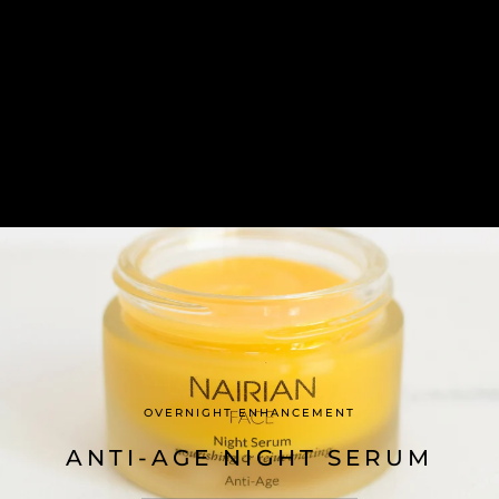
OVERNIGHT ENHANCEMENT
ANTI-AGE NIGHT SERUM